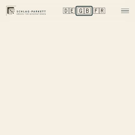
🇬🇧
🇩🇪
🇫🇷