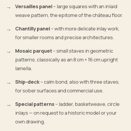
Versailles panel
– large squares with an inlaid
weave pattern, the epitome of the château floor.
Chantilly panel
– with more delicate inlay work,
for smaller rooms and precise architectures.
Mosaic parquet
– small staves in geometric
patterns, classically as an 8 cm × 16 cm upright
lamella.
Ship-deck
– calm bond, also with three staves,
for sober surfaces and commercial use.
Special patterns
– ladder, basketweave, circle
inlays — on request to a historic model or your
own drawing.