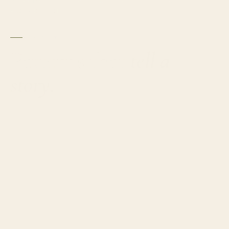
STARTSEITE
SPECIALITIES
›
›
TAFEL- &
MOSAIKPARKETT
SPECIALITY III
Patterns that
tell a
story.