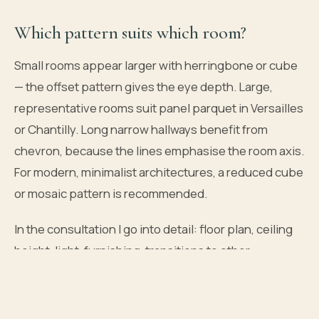
Which pattern suits which room?
Small rooms appear larger with herringbone or cube
— the offset pattern gives the eye depth. Large,
representative rooms suit panel parquet in Versailles
or Chantilly. Long narrow hallways benefit from
chevron, because the lines emphasise the room axis.
For modern, minimalist architectures, a reduced cube
or mosaic pattern is recommended.
In the consultation I go into detail: floor plan, ceiling
height, light, furnishing, transitions to other
coverings. A pattern must not only be beautiful — it
must work in the room.