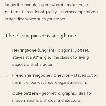
I know the manufacturers who still make these
patterns in traditional quality — and accompany you
in deciding which suits your room.
The classic patterns at a glance
Herringbone (English)
– diagonally offset,
staves at a 90° angle. The classic for living
spaces with character.
French herringbone / Chevron
– staves cut on
the mitre, perfect lines, elegant and calm.
Cube pattern
– geometric, graphic, ideal for
modern rooms with clear architecture.