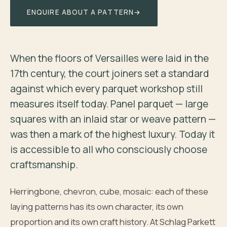
ENQUIRE ABOUT A PATTERN
→
When the floors of Versailles were laid in the
17th century, the court joiners set a standard
against which every parquet workshop still
measures itself today. Panel parquet — large
squares with an inlaid star or weave pattern —
was then a mark of the highest luxury. Today it
is accessible to all who consciously choose
craftsmanship.
Herringbone, chevron, cube, mosaic: each of these
laying patterns has its own character, its own
proportion and its own craft history. At Schlag Parkett