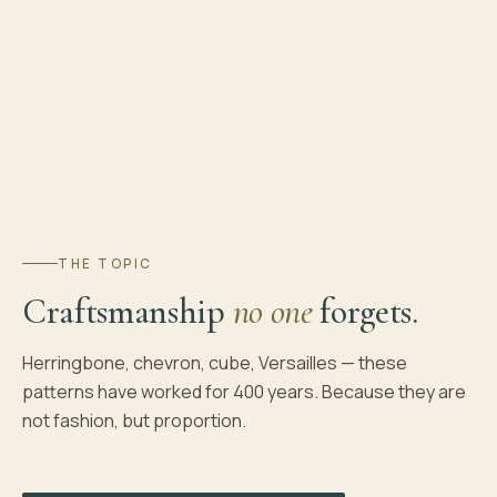
THE TOPIC
Craftsmanship
no one
forgets.
Herringbone, chevron, cube, Versailles — these
patterns have worked for 400 years. Because they are
not fashion, but proportion.